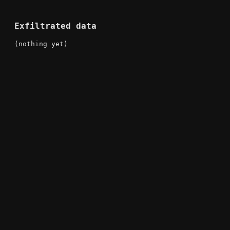
Exfiltrated data
(nothing yet)